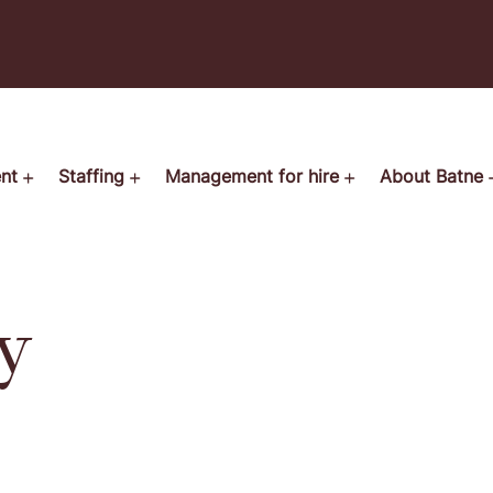
ent
Staffing
Management for hire
About Batne
y