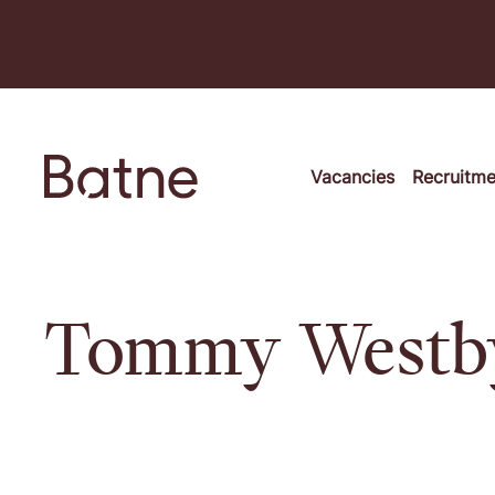
Skip to content
Vacancies
Recruitm
Tommy Westb