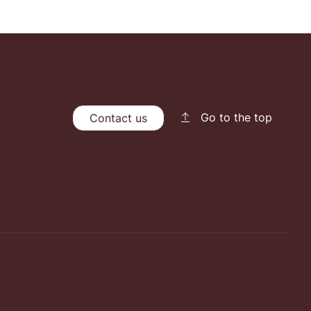
Go to the top
Contact us