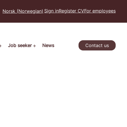
Sign in
Register CV
For employees
Norsk
(
Norwegian
)
Job seeker
News
Contact us