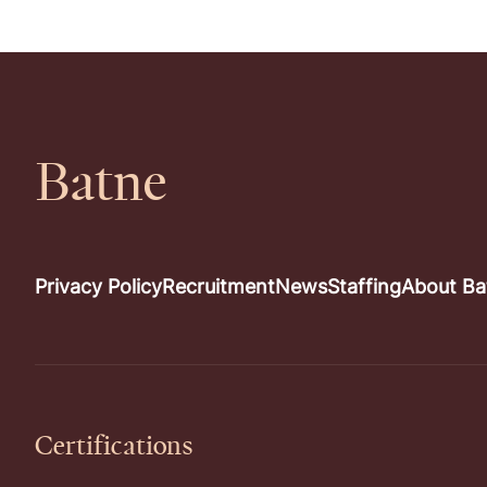
Batne
Privacy Policy
Recruitment
News
Staffing
About Ba
Certifications